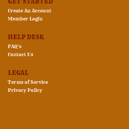
GET STARTED
Create An Account
Member Login
HELP DESK
FAQ's
Contact Us
LEGAL
Terms of Service
Privacy Policy