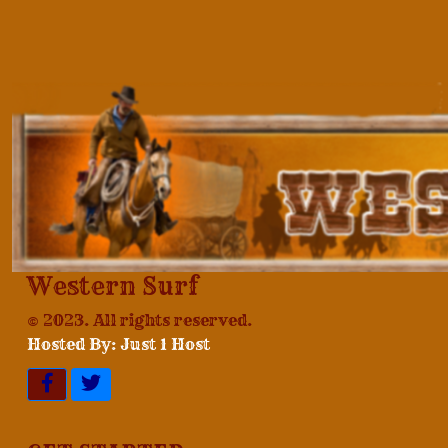
Western Surf
© 2023. All rights reserved.
Hosted By: Just 1 Host