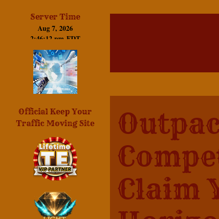
Server Time
Outpac
Official Keep Your
Traffic Moving Site
Compet
Claim 