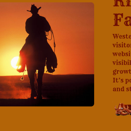
Ri
Fa
Weste
visit
websi
visibi
growt
It’s p
and s