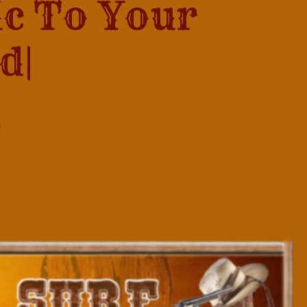
ic To Your
...
|