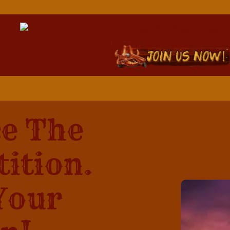
e The
ition.
Your