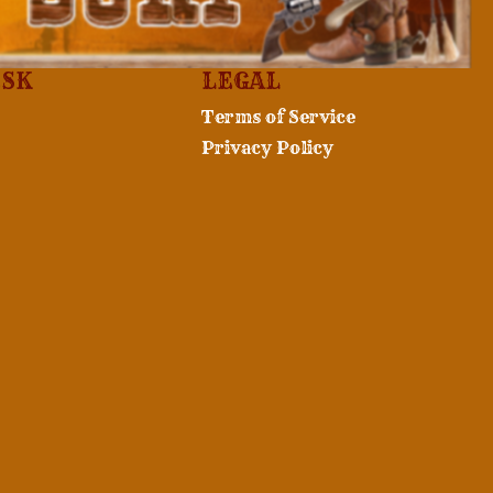
ESK
LEGAL
Terms of Service
Privacy Policy