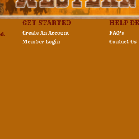
GET STARTED
HELP D
Create An Account
FAQ's
ed.
Member Login
Contact Us