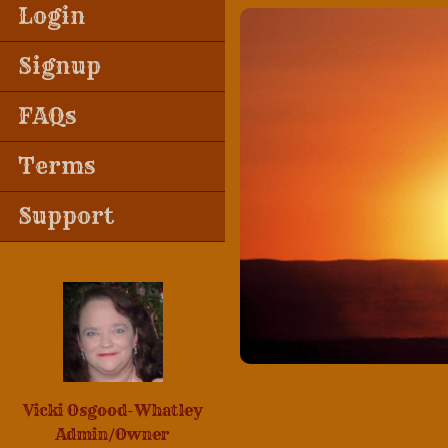
Login
Signup
FAQs
Terms
Support
Vicki Osgood-Whatley
Admin/Owner