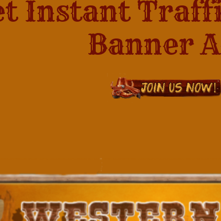
t Instant Traff
Banner Ads