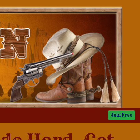
Join Free