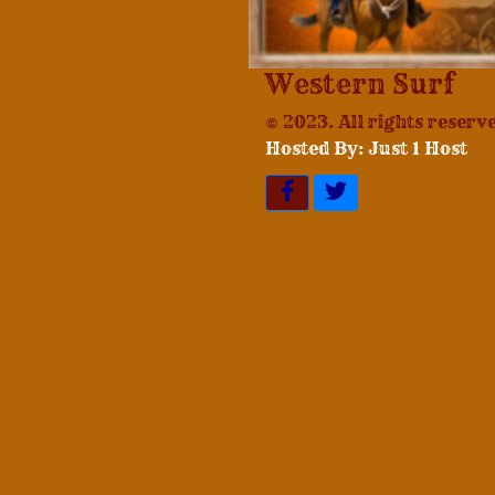
Western Surf
© 2023. All rights reserv
Hosted By: Just 1 Host