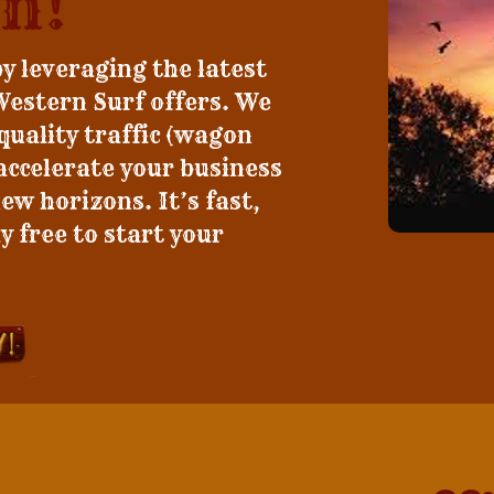
n!
by leveraging the latest
Western Surf offers. We
 quality traffic (wagon
 accelerate your business
w horizons. It’s fast,
y free to start your