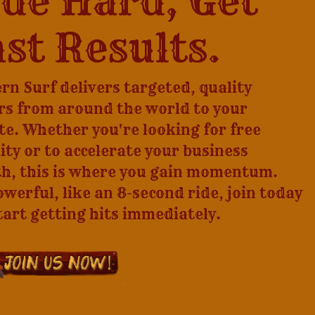
de Hard, Get
st Results.
rn Surf delivers targeted, quality
ors from around the world to your
te. Whether you're looking for free
lity or to accelerate your business
h, this is where you gain momentum.
owerful, like an 8-second ride, join today
tart getting hits immediately.