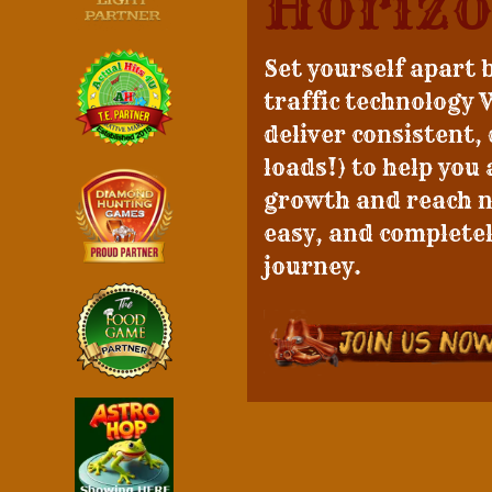
Horizo
Set yourself apart 
traffic technology 
deliver consistent,
loads!) to help you
growth and reach ne
easy, and completel
journey.